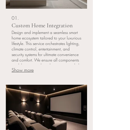
01.
Custom Home Integration
Design and implement a seamless smart
home ecosystem tailored to your luxurious
lifestyle. This service orchestrates lighting,
climate control, entertainment, and
security systems for ultimate convenience
and comfort. We ensure all components
work harmoniously, enhancing your daily
Show more
living experience with intuitive control.