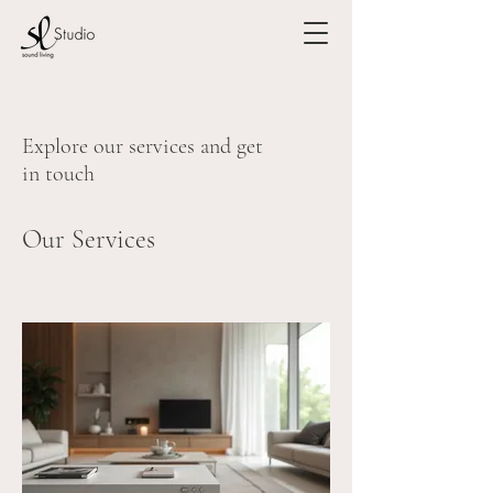
Explore our services and get
in touch
Our Services