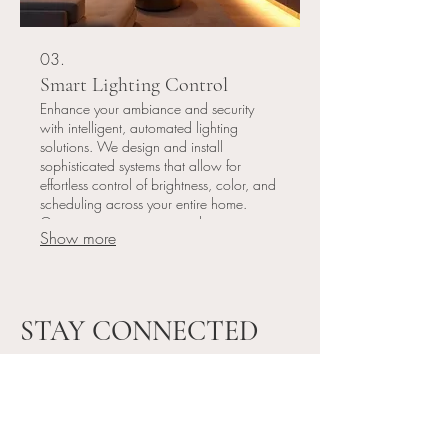
03.
Smart Lighting Control
Enhance your ambiance and security
with intelligent, automated lighting
solutions. We design and install
sophisticated systems that allow for
effortless control of brightness, color, and
scheduling across your entire home.
Optimize energy usage and create
Show more
perfect atmospheres for any occasion.
STAY CONNECTED
Please subscribe to our mailing list and stay
connected!