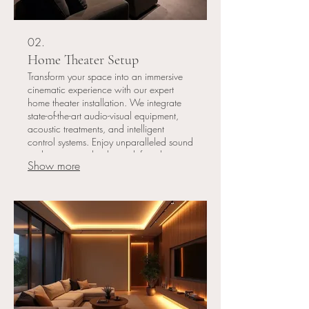
02.
Home Theater Setup
Transform your space into an immersive
cinematic experience with our expert
home theater installation. We integrate
state-of-the-art audio-visual equipment,
acoustic treatments, and intelligent
control systems. Enjoy unparalleled sound
and picture quality that redefines home
Show more
entertainment.