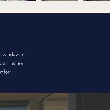
ry window in
our interior
mfort.