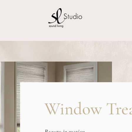
Window Tre