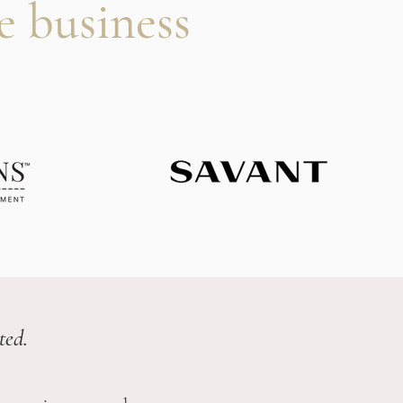
e business
ted.