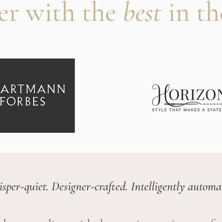
er with the
best
in th
sper-quiet. Designer-crafted. Intelligently automa