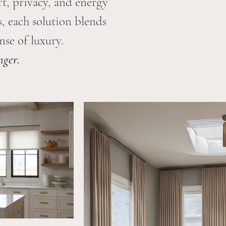
t, privacy, and energy
, each solution blends
se of luxury.
nger.