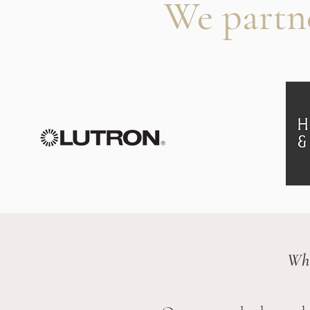
We partn
Whi