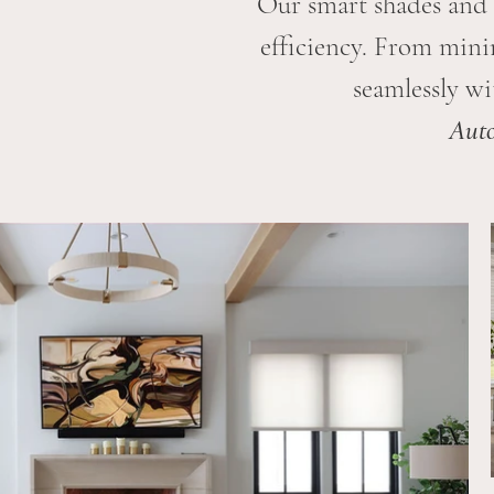
Our smart shades and 
efficiency. From minim
seamlessly wi
Auto