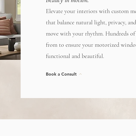
Beauty in motion.
Elevate your interiors with custom m
that balance natural light, privacy, 
move with your rhythm. Hundreds of 
from to ensure your motorized windo
functional and beautiful.
Book a Consult