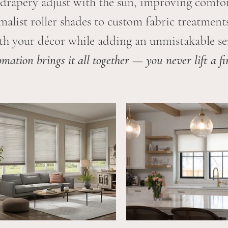
drapery adjust with the sun, improving comfor
alist roller shades to custom fabric treatments
th your décor while adding an unmistakable sen
mation brings it all together — you never lift a fi