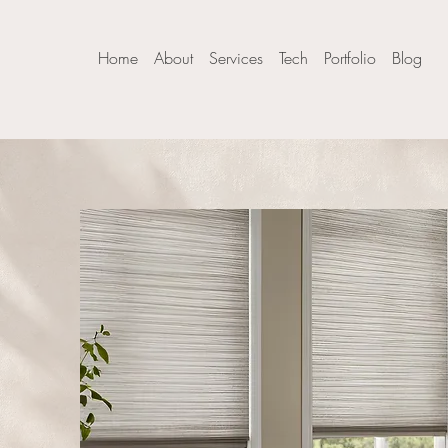
Home
About
Services
Tech
Portfolio
Blog