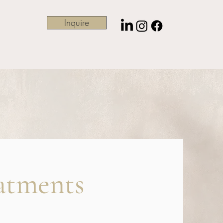
Inquire
atments