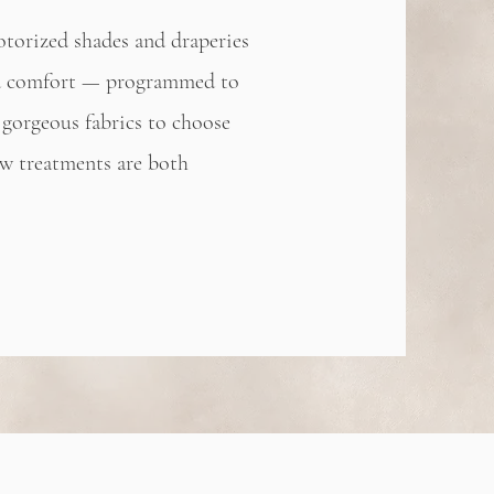
otorized shades and draperies
and comfort — programmed to
gorgeous fabrics to choose
w treatments are both