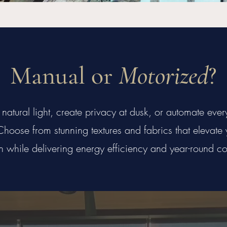
Manual or
Motorized
?
natural light, create privacy at dusk, or automate eve
hoose from stunning textures and fabrics that elevate y
n while delivering energy efficiency and year-round co