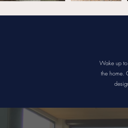
Wake up to 
the home. C
desig