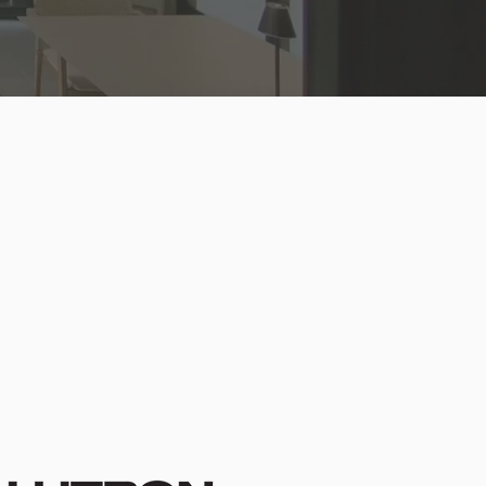
 Fabric Collection
io